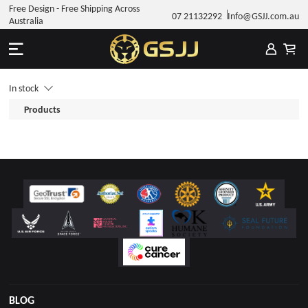
Free Design - Free Shipping Across
07 21132292
Info@GSJJ.com.au
Australia
In stock
Products
BLOG