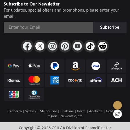
Subscribe to Our Newsletter
For updates, special offers and promotions, please enter your
email.
Subscribe
Canberra | Sydney | Melbourne | Brisbane | Perth | Adelaide | Gold Coast
Region | Newcastle, etc.
Copyright © 2026
GSJJ / A Division of EnamelPins Inc