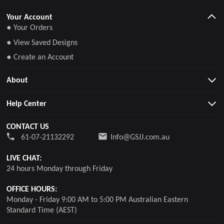
Your Account
● Your Orders
● View Saved Designs
● Create an Account
About
Help Center
CONTACT US
61-07-21132292
Info@GSJJ.com.au
LIVE CHAT:
24 hours Monday through Friday
OFFICE HOURS:
Monday - Friday 9:00 AM to 5:00 PM Australian Eastern
Standard Time (AEST)