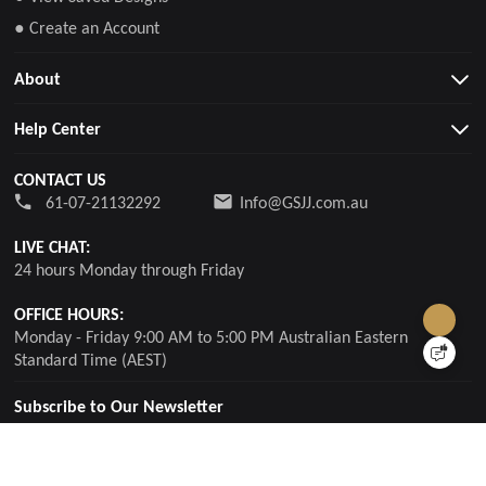
● Create an Account
About
Help Center
CONTACT US
61-07-21132292
Info@GSJJ.com.au
LIVE CHAT:
24 hours Monday through Friday
OFFICE HOURS:
Monday - Friday 9:00 AM to 5:00 PM Australian Eastern
Standard Time (AEST)
Subscribe to Our Newsletter
For updates, special offers and promotions, please enter your
email.