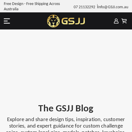
Free Design - Free Shipping Across
07 21132292
Info@GSJJ.com.au
Australia
The GSJJ Blog
Explore and share design tips, inspiration, customer
stories, and expert guidance for custom challenge