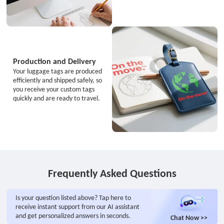
Production and Delivery
Your luggage tags are produced
efficiently and shipped safely, so
you receive your custom tags
quickly and are ready to travel.
Frequently Asked Questions
Is your question listed above? Tap here to
receive instant support from our AI assistant
and get personalized answers in seconds.
Chat Now >>