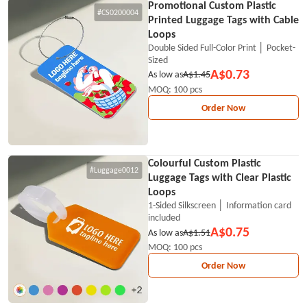
Promotional Custom Plastic
#CS0200004
Printed Luggage Tags with Cable
Loops
Double Sided Full-Color Print │ Pocket-
Sized
A$0.73
As low as
A$1.45
MOQ: 100 pcs
Order Now
Colourful Custom Plastic
#Luggage0012
Luggage Tags with Clear Plastic
Loops
1-Sided Silkscreen │ Information card
included
A$0.75
As low as
A$1.51
MOQ: 100 pcs
Order Now