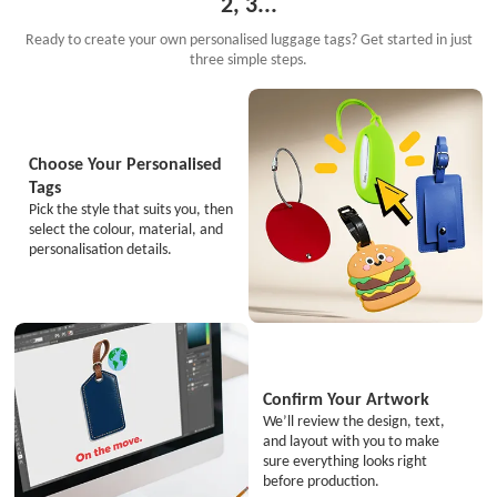
2, 3...
Ready to create your own personalised luggage tags? Get started in just
three simple steps.
Choose Your Personalised
Tags
Pick the style that suits you, then
select the colour, material, and
personalisation details.
Confirm Your Artwork
We’ll review the design, text,
and layout with you to make
sure everything looks right
before production.