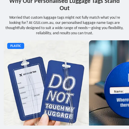
Why Our Personalised Luggage Tags Stand
Out
Worried that custom luggage tags might not fully match what you’re
looking for? At GSJJ.com.au, our personalised luggage name tags are
thoughtfully designed to suit a wide range of needs—giving you flexibility,
reliability, and results you can trust.
PLASTIC
METAL
LEATHER
PVC