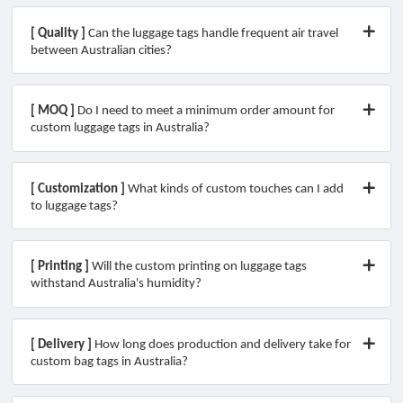
[ Quality ]
Can the luggage tags handle frequent air travel
between Australian cities?
[ MOQ ]
Do I need to meet a minimum order amount for
custom luggage tags in Australia?
[ Customization ]
What kinds of custom touches can I add
to luggage tags?
[ Printing ]
Will the custom printing on luggage tags
withstand Australia's humidity?
[ Delivery ]
How long does production and delivery take for
custom bag tags in Australia?