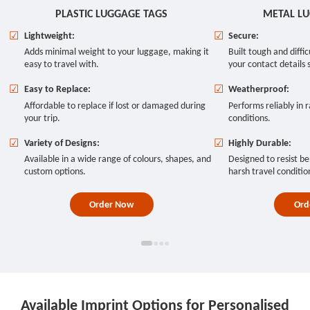
PLASTIC LUGGAGE TAGS
METAL L
☑
Lightweight:
☑
Secure:
Adds minimal weight to your luggage, making it
Built tough and diffi
easy to travel with.
your contact details 
☑
Easy to Replace:
☑
Weatherproof:
Affordable to replace if lost or damaged during
Performs reliably in r
your trip.
conditions.
☑
Variety of Designs:
☑
Highly Durable:
Available in a wide range of colours, shapes, and
Designed to resist be
custom options.
harsh travel conditio
Order Now
Ord
●
●
●
●
Available Imprint Options for Personalised