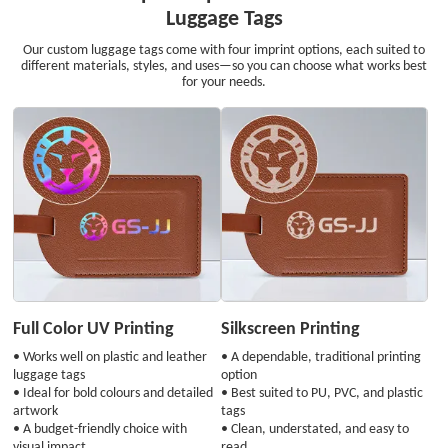
Luggage Tags
Our custom luggage tags come with four imprint options, each suited to
different materials, styles, and uses—so you can choose what works best
for your needs.
Full Color UV Printing
Silkscreen Printing
• Works well on plastic and leather
• A dependable, traditional printing
luggage tags
option
• Ideal for bold colours and detailed
• Best suited to PU, PVC, and plastic
artwork
tags
• A budget-friendly choice with
• Clean, understated, and easy to
visual impact
read