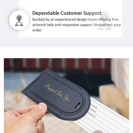
Dependable Customer Support
Backed by an experienced design team offering free
artwork help and responsive support throughout your
order.