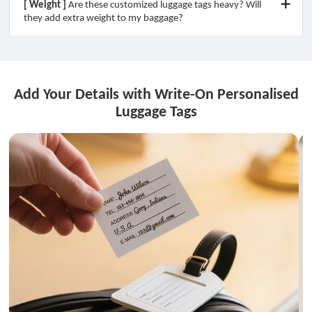
[ Weight ]
Are these customized luggage tags heavy? Will
they add extra weight to my baggage?
Add Your Details with Write-On Personalised
Luggage Tags