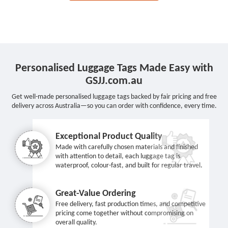
Personalised Luggage Tags Made Easy with
GSJJ.com.au
Get well-made personalised luggage tags backed by fair pricing and free
delivery across Australia—so you can order with confidence, every time.
Exceptional Product Quality
Made with carefully chosen materials and finished
with attention to detail, each luggage tag is
waterproof, colour-fast, and built for regular travel.
Great-Value Ordering
Free delivery, fast production times, and competitive
pricing come together without compromising on
overall quality.