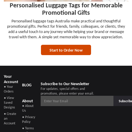
Personalised Luggage Tags for Memorable
Promotional Gifts
Personalised luggage tags Australia make practical and thoughtful
promotional gifts. Perfect for friends, family, colleagues, or clients, they
add a useful touch to any journey while helping your brand or message
travel with them. A simple yet memorable way to show appreciation.
Start to Order Now
Your
Account
Subscribe to Our Newsletter
BLOG
● Your
For updates, special offers and
Orders
promotions, please enter your email.
● View
About
Subscrib
Saved
● About
Designs
Us
● Create
● Privacy
an
Policy
Account
● Terms