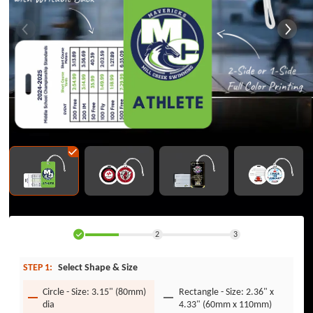
2
3
STEP 1:
Select Shape & Size
Circle - Size: 3.15" (80mm)
Rectangle - Size: 2.36" x
dia
4.33" (60mm x 110mm)