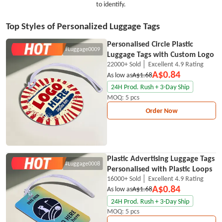
to identify.
Top Styles of Personalized Luggage Tags
Personalised Circle Plastic
#Luggage0009
Luggage Tags with Custom Logo
22000+ Sold │ Excellent 4.9 Rating
A$0.84
As low as
A$1.68
24H Prod. Rush + 3-Day Ship
MOQ: 5 pcs
Order Now
Plastic Advertising Luggage Tags
#Luggage0008
Personalised with Plastic Loops
16000+ Sold │ Excellent 4.9 Rating
A$0.84
As low as
A$1.68
24H Prod. Rush + 3-Day Ship
MOQ: 5 pcs