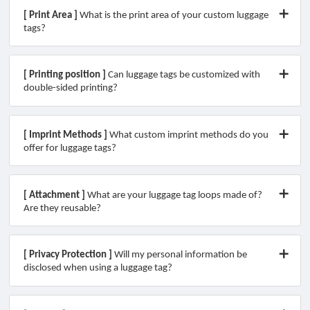
[ Print Area ]
What is the print area of your custom luggage
tags?
[ Printing position ]
Can luggage tags be customized with
double-sided printing?
[ Imprint Methods ]
What custom imprint methods do you
offer for luggage tags?​
[ Attachment ]
What are your luggage tag loops made of?
Are they reusable?
[ Privacy Protection ]
Will my personal information be
disclosed when using a luggage tag?