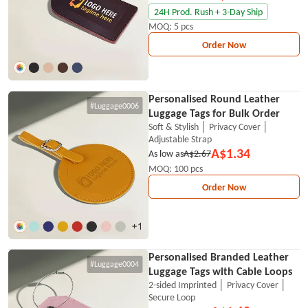
24H Prod. Rush + 3-Day Ship
MOQ: 5 pcs
Order Now
Personalised Round Leather
#Luggage0006
Luggage Tags for Bulk Order
Soft & Stylish │ Privacy Cover │
Adjustable Strap
A$1.34
As low as
A$2.67
MOQ: 100 pcs
Order Now
Personalised Branded Leather
#Luggage0004
Luggage Tags with Cable Loops
2-sided Imprinted │ Privacy Cover │
Secure Loop