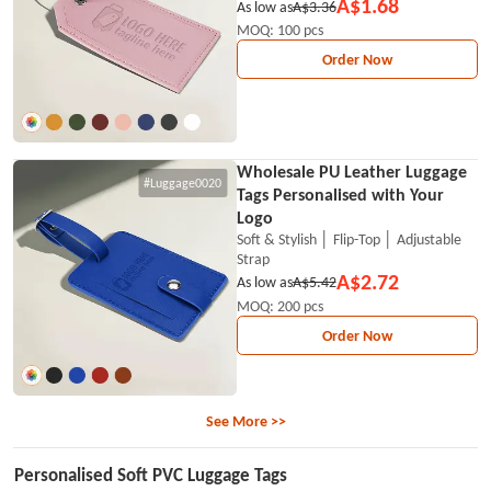
A$1.68
As low as
A$3.36
MOQ: 100 pcs
Order Now
Wholesale PU Leather Luggage
#Luggage0020
Tags Personalised with Your
Logo
Soft & Stylish │ Flip-Top │ Adjustable
Strap
A$2.72
As low as
A$5.42
MOQ: 200 pcs
Order Now
See More >>
Personalised Soft PVC Luggage Tags