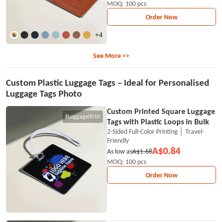
MOQ: 100 pcs
Order Now
See More >>
Custom Plastic Luggage Tags – Ideal for Personalised
Luggage Tags Photo
Custom Printed Square Luggage
#Luggage0010
Tags with Plastic Loops in Bulk
2-Sided Full-Color Printing │ Travel-
Friendly
A$0.84
As low as
A$1.68
MOQ: 100 pcs
Order Now