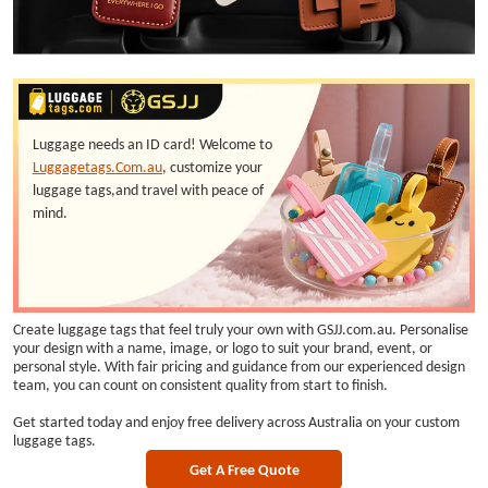
Luggage needs an ID card! Welcome to
Luggagetags.Com.au
, customize your
luggage tags,and travel with peace of
mind.
Create luggage tags that feel truly your own with GSJJ.com.au. Personalise
your design with a name, image, or logo to suit your brand, event, or
personal style. With fair pricing and guidance from our experienced design
team, you can count on consistent quality from start to finish.
Get started today and enjoy free delivery across Australia on your custom
luggage tags.
Get A Free Quote