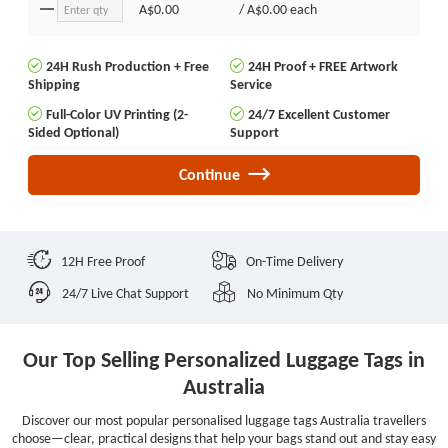
A$0.00
/
A$0.00
each
24H Rush Production + Free
24H Proof + FREE Artwork
Shipping
Service
Full-Color UV Printing (2-
24/7 Excellent Customer
Sided Optional)
Support
Continue
12H Free Proof
On-Time Delivery
24/7 Live Chat Support
No Minimum Qty
Our Top Selling Personalized Luggage Tags in
Australia
Discover our most popular personalised luggage tags Australia travellers
choose—clear, practical designs that help your bags stand out and stay easy