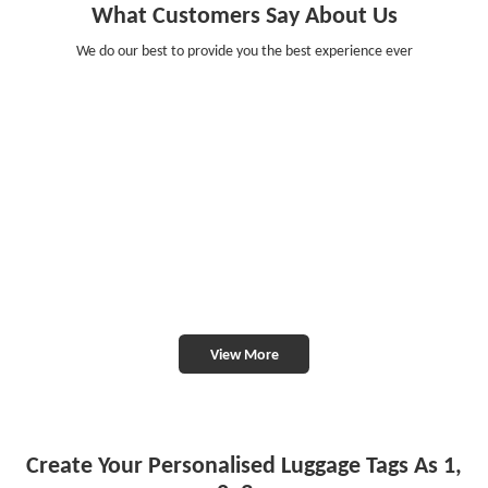
What Customers Say About Us
We do our best to provide you the best experience ever
View More
Create Your Personalised Luggage Tags As 1,