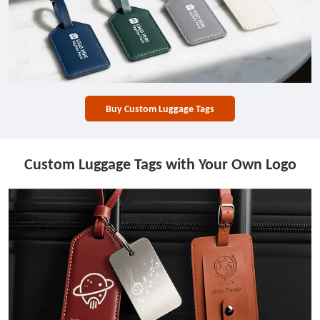
Buy Custom Luggage Tags
Custom Luggage Tags with Your Own Logo