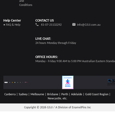
and
Conditions
Help Center
CONTACT US
● FAQ & Help
61-07-21132292
Info@GSJJ.com.au
LIVE CHAT:
24 hours Monday through Friday
OFFICE HOURS:
Monday - Friday 9:00 AM to 5:00 PM Australian Eastern Stand
Canberra | Sydney | Melbourne | Brisbane | Perth | Adelaide | Gold Coast Region |
Newcastle, etc.
Copyright © 2026
GSJJ / A Division of EnamelPins Inc