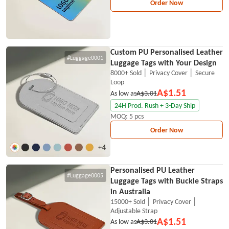
Order Now
Custom PU Personalised Leather
#Luggage0001
Luggage Tags with Your Design
8000+ Sold │ Privacy Cover │ Secure
Loop
A$1.51
As low as
A$3.01
24H Prod. Rush + 3-Day Ship
MOQ: 5 pcs
Order Now
Personalised PU Leather
#Luggage0005
Luggage Tags with Buckle Straps
in Australia
15000+ Sold │ Privacy Cover │
Adjustable Strap
A$1.51
As low as
A$3.01