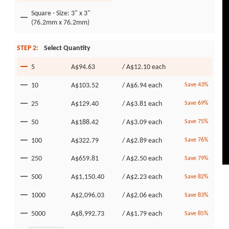
Square - Size: 3" x 3"
(76.2mm x 76.2mm)
STEP 2:
Select Quantity
5
A$94.63
/
A$12.10
each
10
A$103.52
/
A$6.94
each
Save 43%
25
A$129.40
/
A$3.81
each
Save 69%
50
A$188.42
/
A$3.09
each
Save 75%
100
A$322.79
/
A$2.89
each
Save 76%
250
A$659.81
/
A$2.50
each
Save 79%
500
A$1,150.40
/
A$2.23
each
Save 82%
1000
A$2,096.03
/
A$2.06
each
Save 83%
5000
A$8,992.73
/
A$1.79
each
Save 85%