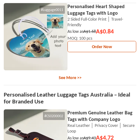
Personalised Heart Shaped
#Luggage0011
Luggage Tags with Logo
2 Sided Full-Color Print │ Travel-
Friendly
A$0.84
As low as
A$1.68
MOQ: 100 pcs
Order Now
See More >>
Personalised Leather Luggage Tags Australia – Ideal
for Branded Use
Premium Genuine Leather Bag
#CS0200002
Tags with Company Logo
Real Leather │ Privacy Cover │ Secure
Loop
A$4.72
As low as
A$9.43