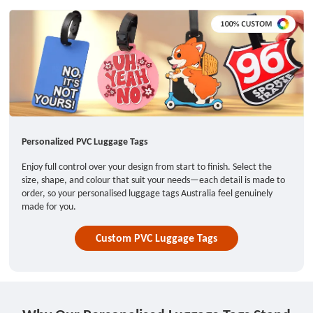
Personalized PVC Luggage Tags
Enjoy full control over your design from start to finish. Select the
size, shape, and colour that suit your needs—each detail is made to
order, so your personalised luggage tags Australia feel genuinely
made for you.
Custom PVC Luggage Tags