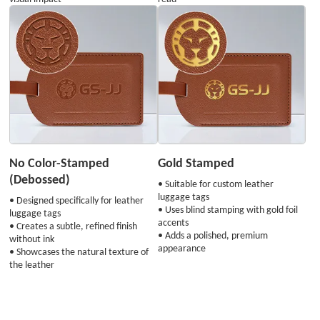
No Color-Stamped
Gold Stamped
(Debossed)
• Suitable for custom leather
luggage tags
• Designed specifically for leather
• Uses blind stamping with gold foil
luggage tags
accents
• Creates a subtle, refined finish
• Adds a polished, premium
without ink
appearance
• Showcases the natural texture of
the leather