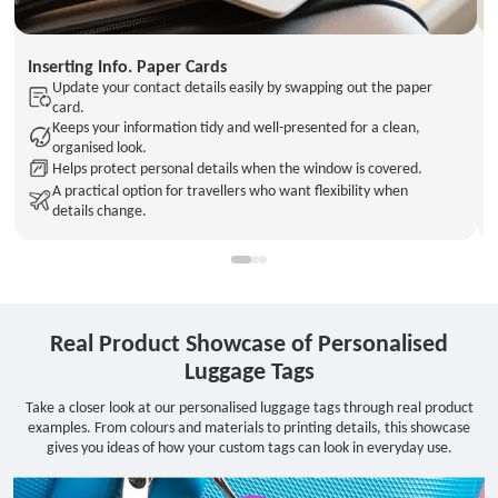
Inserting Info. Paper Cards
Update your contact details easily by swapping out the paper
card.
Keeps your information tidy and well-presented for a clean,
organised look.
Helps protect personal details when the window is covered.
A practical option for travellers who want flexibility when
details change.
Real Product Showcase of Personalised
Luggage Tags
Take a closer look at our personalised luggage tags through real product
examples. From colours and materials to printing details, this showcase
gives you ideas of how your custom tags can look in everyday use.