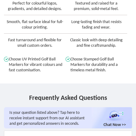
Perfect for colourful logos,
Textured and raised for a
gradients, and detailed designs.
premium, solid-metal feel.
Smooth, flat surface ideal for full-
Long-lasting finish that resists
colour printing.
fading and wear.
Fast turnaround and flexible for
Classic look with deep detailing
small custom orders.
and fine craftsmanship.
Choose UV Printed Golf Ball
Choose Stamped Golf Ball
Markers for vibrant colours and
Markers for durability and a
fast customisation.
timeless metal finish.
Frequently Asked Questions
Is your question listed above? Tap here to
receive instant support from our AI assistant
and get personalized answers in seconds.
Chat Now >>