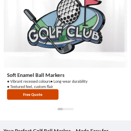
Soft Enamel Ball Markers
H
● Vibrant recessed colours
● Long-wear durability
●
● Textured feel, custom flair
● 
Free Quote
Your Perfect Golf Ball Marker – Made Easy for