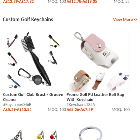
A$12.39
-
A$17.32
MOQ: 100
A$12.78
-
A$19.05
MOQ: 25
Custom Golf Keychains
View More>>
Custom Golf Club Brush/ Groove
Promo Golf PU Leather Belt Bag
Cleaner
With Keychain
#Keychains046B
#Keychains135A
A$5.29
-
A$10.52
MOQ: 100
A$5.26
-
A$7.59
MOQ: 100