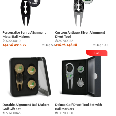
Personalise Senra Alignment
Custom Antique Silver Alignment
Metal Ball Makers
Divot Tool
#CS0700010
#CS0700032
A$4.96
-
A$15.79
MOQ: 50
A$6.96
-
A$8.38
MOQ: 100
Hot
Durable Alignment Ball Makers
Deluxe Golf Divot Tool Set with
Golf Gift Set
Ball Markers
#CS0700046
#CS0700050