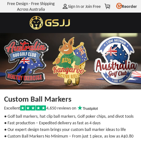
Free Design - Free Shipping
Sign In or Join Free
Reorder
Across Australia
Enjoy
A$7.11
OFF
Your First Order
WHEN YOU JOIN OUR MAILING LIST
Get My
A$7.11
Off Discount
You agree to receive marketing emails
Custom Ball Markers
from Info@GSJJ.com.au. And you can unsubscribe at any
time. View
Terms
&
Privacy
4,650
reviews on
Excellent
Rated
5
No discount, thanks
● Golf ball markers, hat clip ball markers, Golf poker chips, and divot tools
out
● Fast production – Expedited delivery as fast as 4 days
of
5
● Our expert design team brings your custom ball marker ideas to life
stars
● Custom Ball Markers No Minimum – From just 1 piece, as low as
A$0.80