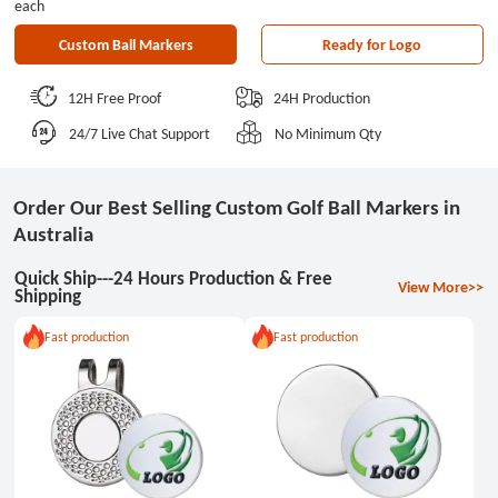
each
Custom Ball Markers
Ready for Logo
12H Free Proof
24H Production
24/7 Live Chat Support
No Minimum Qty
Order Our Best Selling Custom Golf Ball Markers in
Australia
Quick Ship---24 Hours Production & Free
View More>>
Shipping
Fast production
Fast production