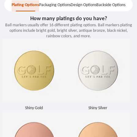
Plating Options
Packaging Options
Design Options
Backside Options
Backside Options
Plating Options
Packaging Options
Design Options
How many platings do you have?
Ball markers usually offer 16 different plating options. Ball markers plating
options include bright gold, bright silver, antique bronze, black nickel,
rainbow colors, and more.
Shiny Gold
Shiny Silver