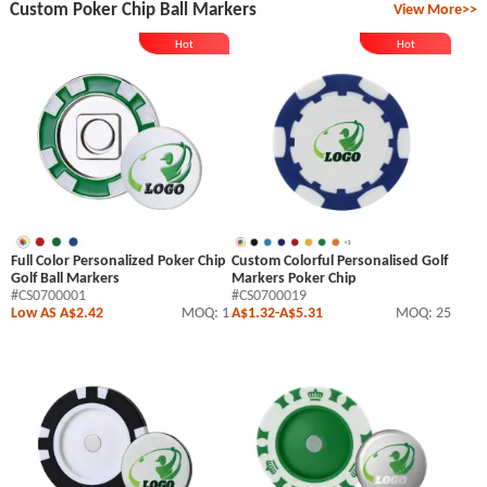
Custom Poker Chip Ball Markers
View More>>
Hot
Hot
Full Color Personalized Poker Chip
Custom Colorful Personalised Golf
Golf Ball Markers
Markers Poker Chip
#CS0700001
#CS0700019
Low AS A$2.42
MOQ: 1
A$1.32
-
A$5.31
MOQ: 25