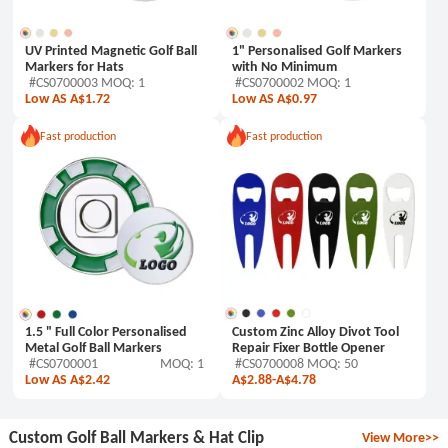
UV Printed Magnetic Golf Ball
1" Personalised Golf Markers
Markers for Hats
with No Minimum
#CS0700003 MOQ: 1
#CS0700002 MOQ: 1
Low AS A$1.72
Low AS A$0.97
Fast production
Fast production
1.5 " Full Color Personalised
Custom Zinc Alloy Divot Tool
Metal Golf Ball Markers
Repair Fixer Bottle Opener
#CS0700001
MOQ: 1
#CS0700008 MOQ: 50
Low AS A$2.42
A$2.88
-
A$4.78
Custom Golf Ball Markers & Hat Clip
View More>>