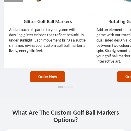
Glitter Golf Ball Markers
Rotating Go
Add a touch of sparkle to your game with
Add an element of fu
dazzling glitter finishes that reflect beautifully
game with our rotati
under sunlight. Each movement brings a subtle
dual-sided design all
shimmer, giving your custom golf ball marker a
between two colours 
lively, energetic feel.
spin. Sturdy, smooth, 
your golf ball marker 
interactive art.
Order Now
Or
What Are The Custom Golf Ball Markers
Options?