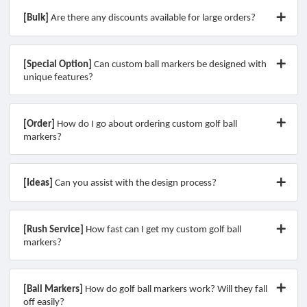
[Bulk]
Are there any discounts available for large orders?
[Special Option]
Can custom ball markers be designed with
unique features?
[Order]
How do I go about ordering custom golf ball
markers?
[Ideas]
Can you assist with the design process?
[Rush Service]
How fast can I get my custom golf ball
markers?
[Ball Markers]
How do golf ball markers work? Will they fall
off easily?