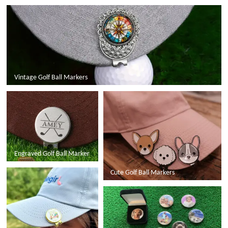
Vintage Golf Ball Markers
Engraved Golf Ball Marker
Cute Golf Ball Markers