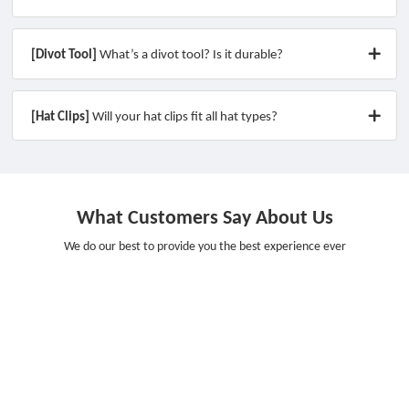
[Divot Tool]
What’s a divot tool? Is it durable?
[Hat Clips]
Will your hat clips fit all hat types?
What Customers Say About Us
We do our best to provide you the best experience ever