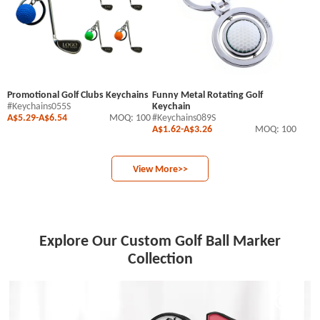
Promotional Golf Clubs Keychains
Funny Metal Rotating Golf
#Keychains055S
Keychain
A$5.29
-
A$6.54
MOQ: 100
#Keychains089S
A$1.62
-
A$3.26
MOQ: 100
View More>>
Explore Our Custom Golf Ball Marker
Collection