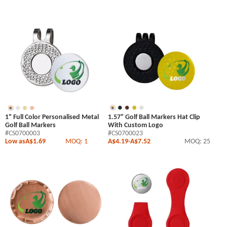
1" Full Color Personalised Metal
1.57" Golf Ball Markers Hat Clip
Golf Ball Markers
With Custom Logo
#CS0700003
#CS0700023
Low as
A$1.69
MOQ: 1
A$4.19
-
A$7.52
MOQ: 25