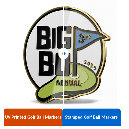
UV Printed Golf Ball Markers
Stamped Golf Ball Markers