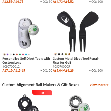
A$2.88
-
A$4.78
MOQ: 50
A$4.73
-
A$6.82
MOQ: 100
Personalise Golf Divot Tools with
Custom Metal Divot Tool Repair
Custom Logo
Fixer for Golf
#CS0700012
#CS0700005
A$7.15
-
A$15.85
MOQ: 50
A$5.04
-
A$8.28
MOQ: 100
Custom Alignment Ball Makers & Gift Boxes
View More>>
Hot