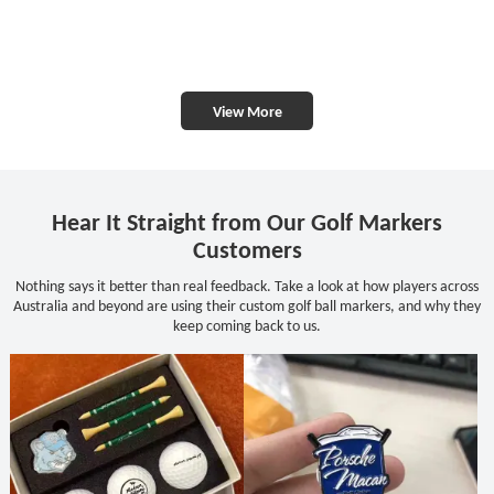
View More
Hear It Straight from Our Golf Markers
Customers
Nothing says it better than real feedback. Take a look at how players across
Australia and beyond are using their custom golf ball markers, and why they
keep coming back to us.