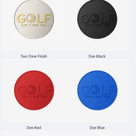
Two Tone Finish
Dye Black
Dye Red
Dye Blue