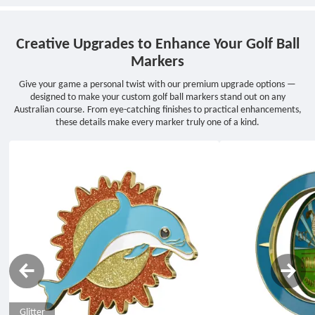
Creative Upgrades to Enhance Your Golf Ball
Markers
Give your game a personal twist with our premium upgrade options —
designed to make your custom golf ball markers stand out on any
Australian course. From eye-catching finishes to practical enhancements,
these details make every marker truly one of a kind.
Glitter
Rotating
Epoxy
Rhinestone
Glow in the Dark
Transparent