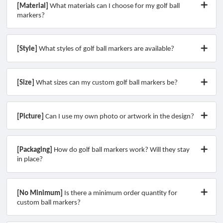
[Material]
What materials can I choose for my golf ball
markers?
[Style]
What styles of golf ball markers are available?
[Size]
What sizes can my custom golf ball markers be?
[Picture]
Can I use my own photo or artwork in the design?
[Packaging]
How do golf ball markers work? Will they stay
in place?
[No Minimum]
Is there a minimum order quantity for
custom ball markers?