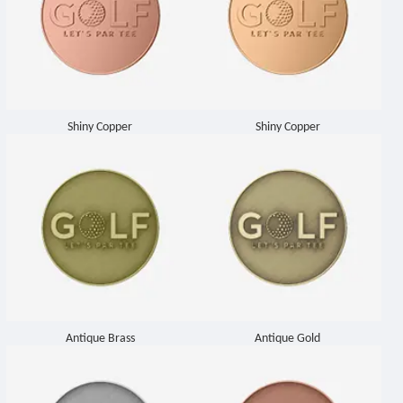
Shiny Copper
Shiny Copper
Antique Brass
Antique Gold