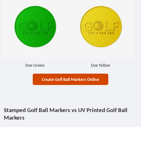
Dye Green
Dye Yellow
Create Golf Ball Markers Online
Stamped Golf Ball Markers vs UV Printed Golf Ball
Markers