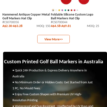
Hammered Antique Copper Metal
Foldable Silicone Custom Logo
Golf Markers Hat Clip
Ball Markers Hat Clip
#CS0700056
#CS0700044
A$2.30
-
A$3.28
MOQ: 150
A$4.58
-
A$9.61
MOQ: 25
View More>>
Custom Printed Golf Ball Markers in Australia
• Quick 24H Production & Express Delivery Anywhere in
Australia
• No Minimum Order or Hidden Costs: Get Started from Just
1 PC, No Mould Fees.
• Enjoy Free Custom Shapes with Premium UV High-
Resolution Printing
• Waterproof and Sun-Resistant, Unaffected by UV Rays and