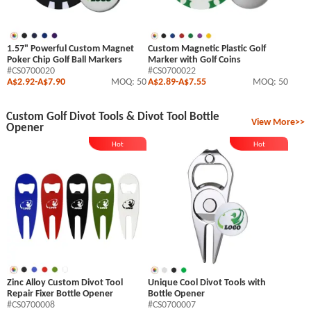
1.57" Powerful Custom Magnet
Custom Magnetic Plastic Golf
Poker Chip Golf Ball Markers
Marker with Golf Coins
#CS0700020
#CS0700022
A$2.92
-
A$7.90
MOQ: 50
A$2.89
-
A$7.55
MOQ: 50
Custom Golf Divot Tools & Divot Tool Bottle
View More>>
Opener
Hot
Hot
Zinc Alloy Custom Divot Tool
Unique Cool Divot Tools with
Repair Fixer Bottle Opener
Bottle Opener
#CS0700008
#CS0700007