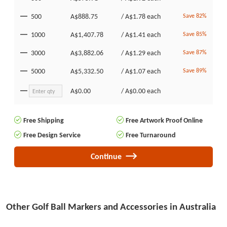
500
A$888.75
/
A$1.78
each
Save 82%
1000
A$1,407.78
/
A$1.41
each
Save 85%
3000
A$3,882.06
/
A$1.29
each
Save 87%
5000
A$5,332.50
/
A$1.07
each
Save 89%
A$0.00
/
A$0.00
each
Free Shipping
Free Artwork Proof Online
Free Design Service
Free Turnaround
Continue
Other Golf Ball Markers and Accessories in Australia