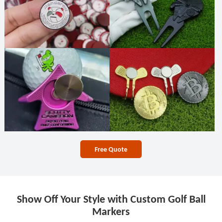
Free Quote
Show Off Your Style with Custom Golf Ball
Markers