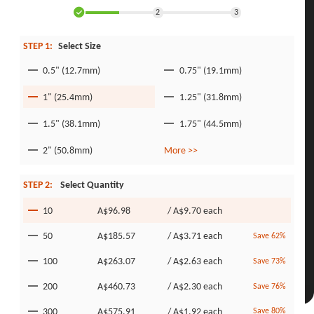
2
3
STEP 1:
Select Size
0.5" (12.7mm)
0.75" (19.1mm)
1" (25.4mm)
1.25" (31.8mm)
1.5" (38.1mm)
1.75" (44.5mm)
2" (50.8mm)
More >>
STEP 2:
Select Quantity
10
A$96.98
/
A$9.70
each
50
A$185.57
/
A$3.71
each
Save 62%
100
A$263.07
/
A$2.63
each
Save 73%
200
A$460.73
/
A$2.30
each
Save 76%
300
A$575.91
/
A$1.92
each
Save 80%