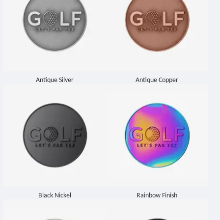
Antique Silver
Antique Copper
Black Nickel
Rainbow Finish