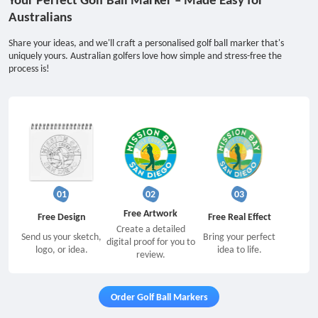
Australians
Share your ideas, and we'll craft a personalised golf ball marker that's
uniquely yours. Australian golfers love how simple and stress-free the
process is!
01
02
03
Free Artwork
Free Design
Free Real Effect
Create a detailed
Send us your sketch,
Bring your perfect
digital proof for you to
logo, or idea.
idea to life.
review.
Order Golf Ball Markers