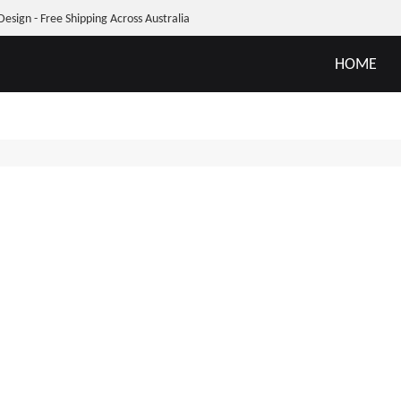
Design - Free Shipping Across Australia
HOME