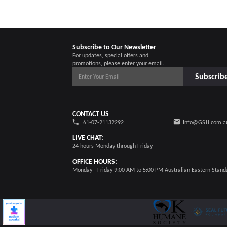
Subscribe to Our Newsletter
For updates, special offers and
promotions, please enter your email.
Subscrib
CONTACT US
61-07-21132292
Info@GSJJ.com.a
LIVE CHAT:
24 hours Monday through Friday
OFFICE HOURS:
Monday - Friday 9:00 AM to 5:00 PM Australian Eastern Stand