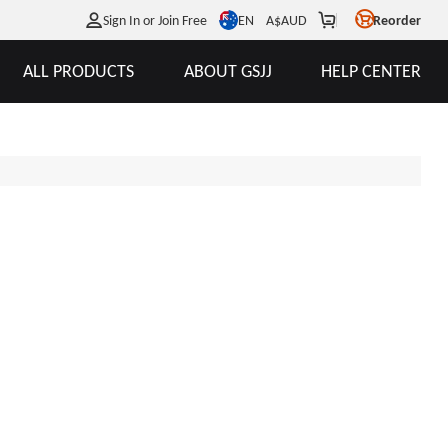
EN
Sign In or Join Free
A$
AUD
Reorder
ALL PRODUCTS
ABOUT GSJJ
HELP CENTER