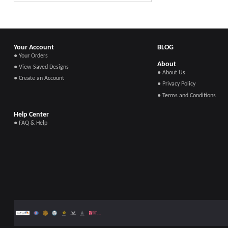
Your Account
BLOG
● Your Orders
About
● View Saved Designs
● About Us
● Create an Account
● Privacy Policy
● Terms and Conditions
Help Center
● FAQ & Help