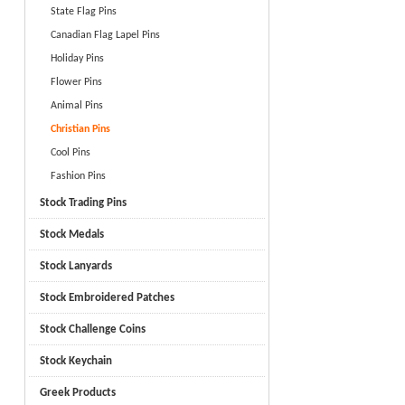
State Flag Pins
Canadian Flag Lapel Pins
Holiday Pins
Flower Pins
Animal Pins
Christian Pins
Cool Pins
Fashion Pins
Stock Trading Pins
Stock Medals
Stock Lanyards
Stock Embroidered Patches
Stock Challenge Coins
Stock Keychain
Greek Products