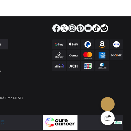
e
u
ard Time (AEST)