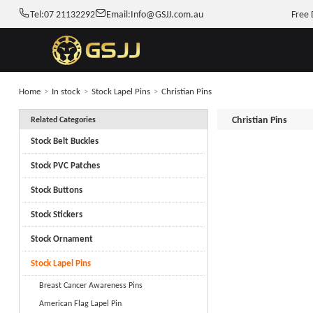
Tel:
07 21132292
Email:
Info@GSJJ.com.au
Free 
Home
>
In stock
>
Stock Lapel Pins
>
Christian Pins
Christian Pins
Related Categories
Stock Belt Buckles
Stock PVC Patches
Stock Buttons
Stock Stickers
Stock Ornament
Stock Lapel Pins
Breast Cancer Awareness Pins
American Flag Lapel Pin