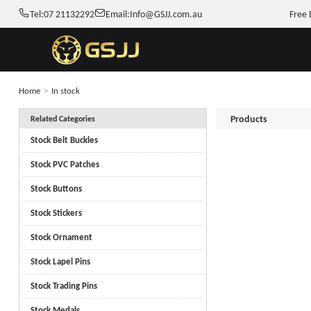
Tel:
07 21132292
Email:
Info@GSJJ.com.au
Free 
Home
>
In stock
Products
Related Categories
Stock Belt Buckles
Stock PVC Patches
Stock Buttons
Stock Stickers
Stock Ornament
Stock Lapel Pins
Stock Trading Pins
Stock Medals