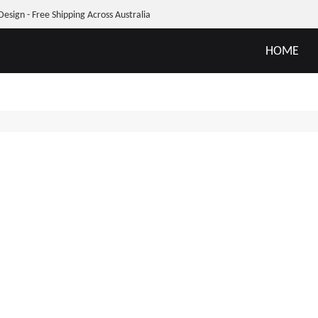
Design - Free Shipping Across Australia
HOME