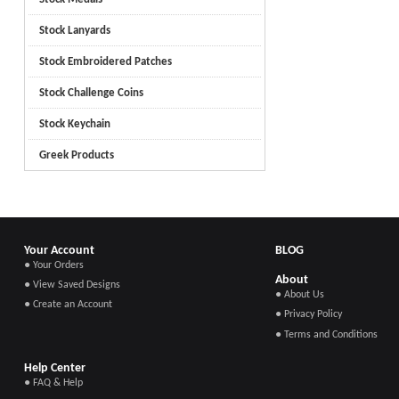
Stock Lanyards
Stock Embroidered Patches
Stock Challenge Coins
Stock Keychain
Greek Products
Your Account
BLOG
● Your Orders
About
● View Saved Designs
● About Us
● Create an Account
● Privacy Policy
● Terms and Conditions
Help Center
● FAQ & Help