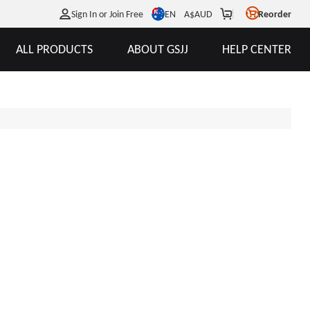
EN
Sign In or Join Free
A$
AUD
Reorder
ALL PRODUCTS
ABOUT GSJJ
HELP CENTER