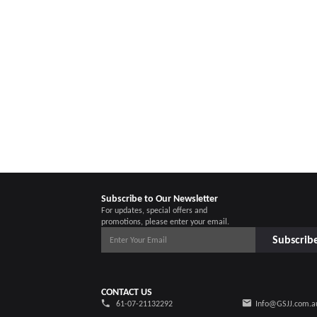
Subscribe to Our Newsletter
For updates, special offers and
promotions, please enter your email.
Subscrib
CONTACT US
61-07-21132292
Info@GSJJ.com.a