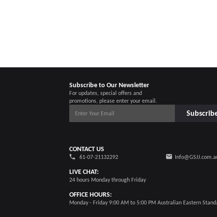
Subscribe to Our Newsletter
For updates, special offers and
promotions, please enter your email.
Subscrib
CONTACT US
61-07-21132292
Info@GSJJ.com.a
LIVE CHAT:
24 hours Monday through Friday
OFFICE HOURS:
Monday - Friday 9:00 AM to 5:00 PM Australian Eastern Stand