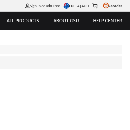
EN
Sign In or Join Free
A$
AUD
Reorder
ALL PRODUCTS
ABOUT GSJJ
HELP CENTER