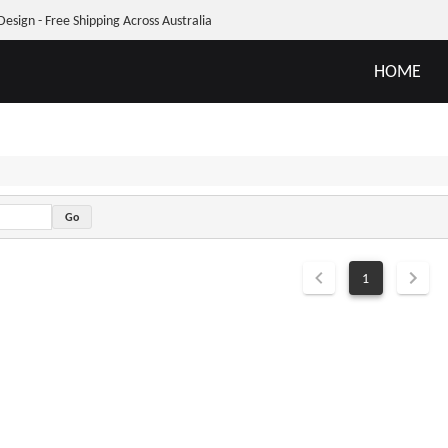
Design - Free Shipping Across Australia
HOME
1