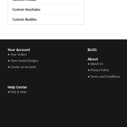
Custom Keychains
Custom Buckles
Your Account
BLOG
● Your Orders
About
● View Saved Designs
● About Us
● Create an Account
● Privacy Policy
● Terms and Conditions
Help Center
● FAQ & Help