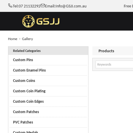
Tel:
07 21132292
Email:
Info@GSJJ.com.au
Free 
Home
>
Gallery
Products
Related Categories
Custom Pins
Custom Enamel Pins
Custom Coins
Custom Coin Plating
Custom Coin Edges
Custom Patches
PVC Patches
Custom Medals