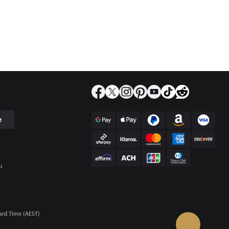
e
u
ard Time (AEST)