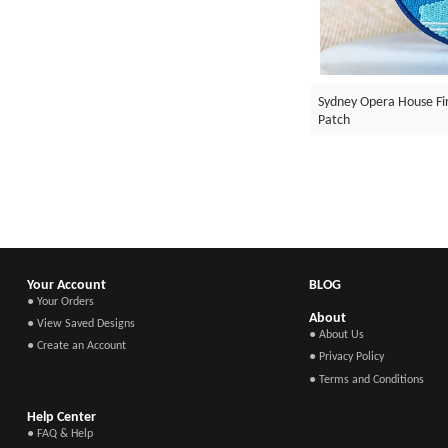
Sydney Opera House F
Patch
Your Account
BLOG
● Your Orders
About
● View Saved Designs
● About Us
● Create an Account
● Privacy Policy
● Terms and Conditions
Help Center
● FAQ & Help