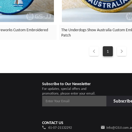
ireworks Custom Embroidered
The Underdogs Show Australia Custom Em
Patch
1
Subscribe to Our Newsletter
For updates, special offers and
promotions, please enter your email.
Subscrib
CONTACT US
61-07-21132292
Info@GSJJ.com.a