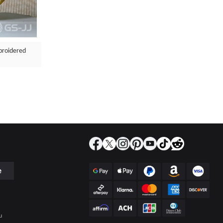
broidered
e
u