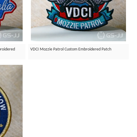
roidered
VDCI Mozzie Patrol Custom Embroidered Patch