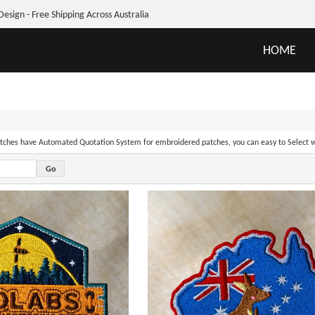
Design - Free Shipping Across Australia
HOME
ches have Automated Quotation System for embroidered patches, you can easy to Select w