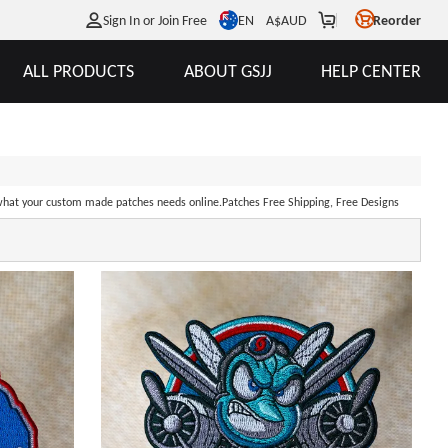
EN
Sign In or Join Free
A$
AUD
Reorder
ALL PRODUCTS
ABOUT GSJJ
HELP CENTER
hat your custom made patches needs online.Patches Free Shipping, Free Designs