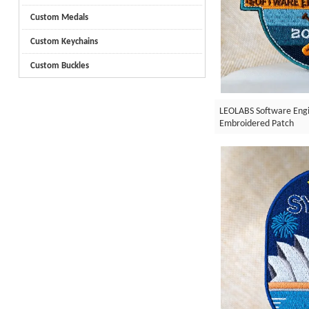
Custom Medals
Custom Keychains
Custom Buckles
LEOLABS Software Engi
Embroidered Patch