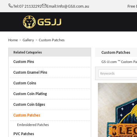
Tel:
07 21132292
Email:
Info@GSJJ.com.au
Free 
Home
>
Gallery
>
Custom Patches
Custom Patches
Related Categories
Custom Pins
GS-JJ.com ™ Custom Pat
Custom Enamel Pins
Custom Coins
Custom Coin Plating
Custom Coin Edges
Custom Patches
Embroidered Patches
PVC Patches