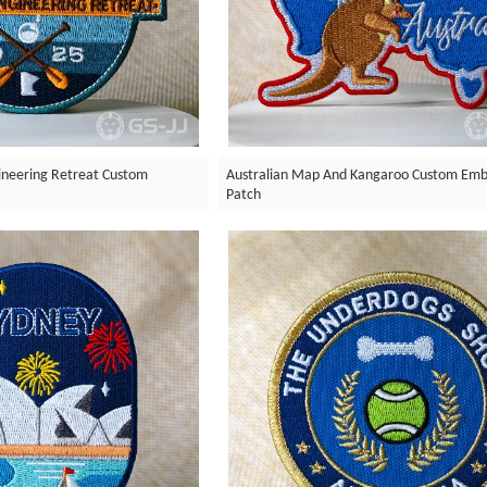
neering Retreat Custom
Australian Map And Kangaroo Custom Emb
Patch