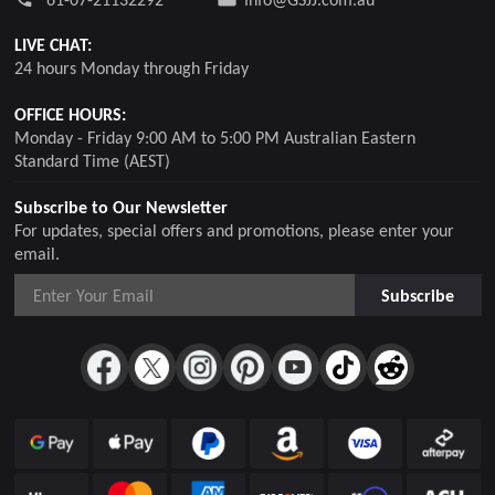
LIVE CHAT:
24 hours Monday through Friday
OFFICE HOURS:
Monday - Friday 9:00 AM to 5:00 PM Australian Eastern
Standard Time (AEST)
Subscribe to Our Newsletter
For updates, special offers and promotions, please enter your
email.
Subscribe