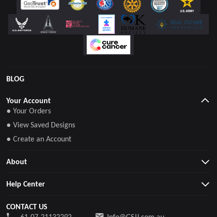
BLOG
Your Account
● Your Orders
● View Saved Designs
● Create an Account
About
Help Center
CONTACT US
61-07-21132292
Info@GSJJ.com.au