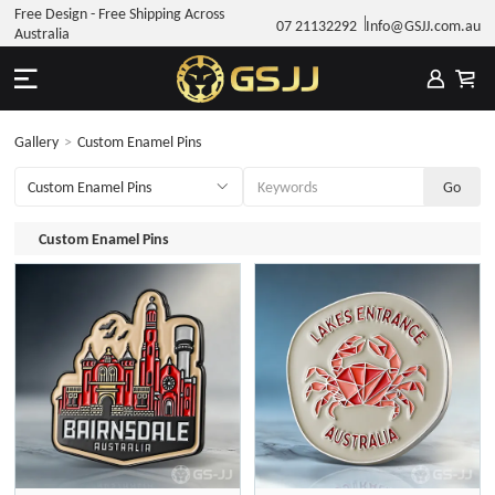
Free Design - Free Shipping Across
07 21132292
Info@GSJJ.com.au
Australia
Gallery
>
Custom Enamel Pins
Custom Enamel Pins