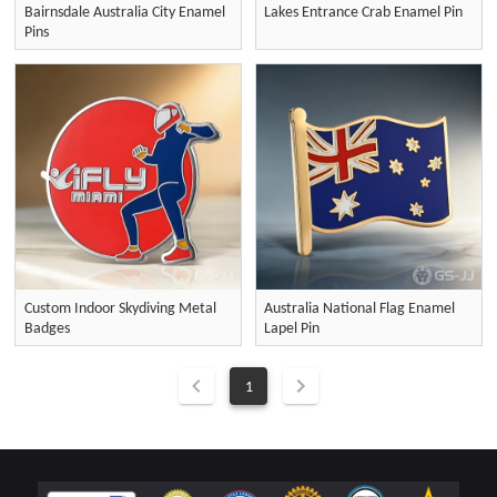
Bairnsdale Australia City Enamel
Lakes Entrance Crab Enamel Pin
Pins
Custom Indoor Skydiving Metal
Australia National Flag Enamel
Badges
Lapel Pin
1