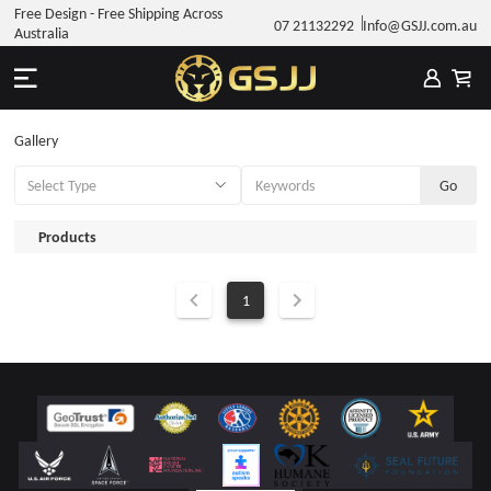
Free Design - Free Shipping Across
07 21132292
Info@GSJJ.com.au
Australia
Gallery
Products
1