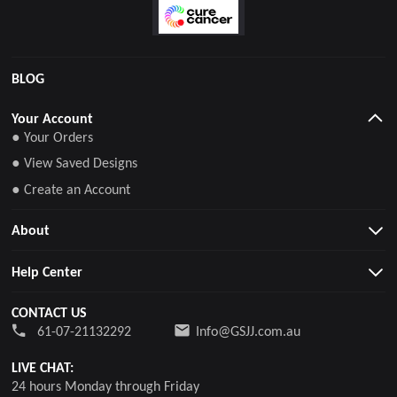
BLOG
Your Account
● Your Orders
● View Saved Designs
● Create an Account
About
Help Center
CONTACT US
61-07-21132292
Info@GSJJ.com.au
LIVE CHAT:
24 hours Monday through Friday