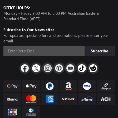
OFFICE HOURS:
Monday - Friday 9:00 AM to 5:00 PM Australian Eastern
Standard Time (AEST)
Subscribe to Our Newsletter
For updates, special offers and promotions, please enter your
email.
Subscribe