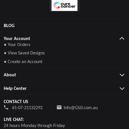
BLOG
Your Account
● Your Orders
● View Saved Designs
● Create an Account
About
Help Center
CONTACT US
61-07-21132292
Info@GSJJ.com.au
LIVE CHAT:
24 hours Monday through Friday