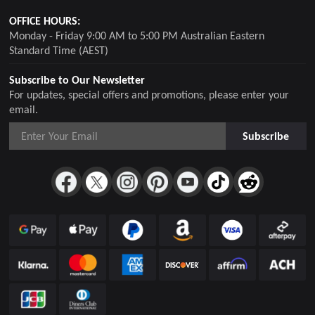
OFFICE HOURS:
Monday - Friday 9:00 AM to 5:00 PM Australian Eastern
Standard Time (AEST)
Subscribe to Our Newsletter
For updates, special offers and promotions, please enter your
email.
Subscribe