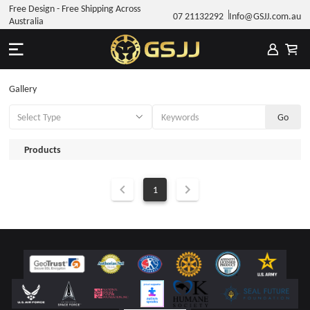
Free Design - Free Shipping Across
07 21132292
Info@GSJJ.com.au
Australia
Gallery
Products
1