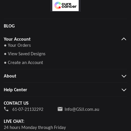
BLOG
Your Account
● Your Orders
● View Saved Designs
● Create an Account
About
Help Center
CONTACT US
61-07-21132292
Info@GSJJ.com.au
LIVE CHAT:
24 hours Monday through Friday