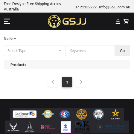
Free Design - Free Shipping Across
07 21132292
Info@GSJJ.com.au
Australia
Gallery
Products
1