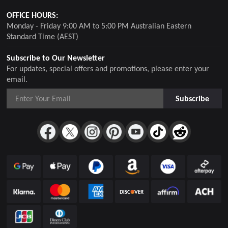
OFFICE HOURS:
Monday - Friday 9:00 AM to 5:00 PM Australian Eastern
Standard Time (AEST)
Subscribe to Our Newsletter
For updates, special offers and promotions, please enter your
email.
Subscribe