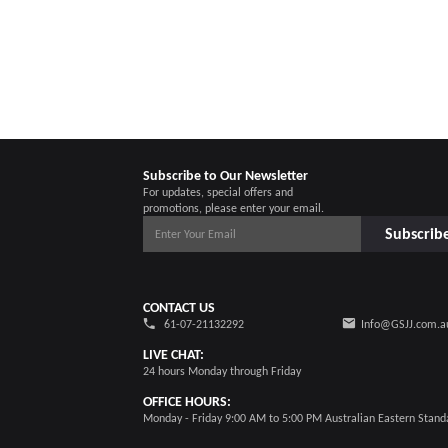
Subscribe to Our Newsletter
For updates, special offers and
promotions, please enter your email.
Subscrib
CONTACT US
61-07-21132292
Info@GSJJ.com.a
LIVE CHAT:
24 hours Monday through Friday
OFFICE HOURS:
Monday - Friday 9:00 AM to 5:00 PM Australian Eastern Stand