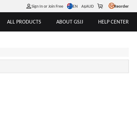
EN
Sign In or Join Free
A$
AUD
Reorder
ALL PRODUCTS
ABOUT GSJJ
HELP CENTER