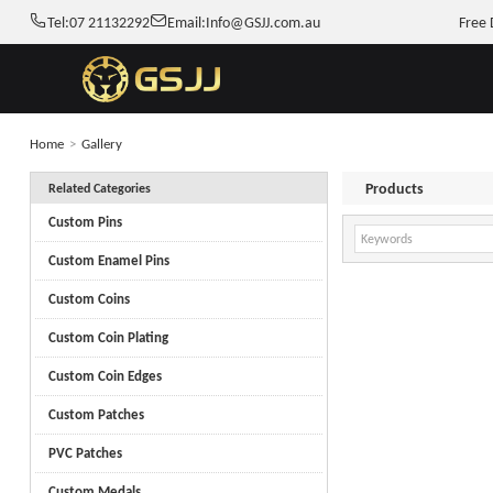
Tel:
07 21132292
Email:
Info@GSJJ.com.au
Free 
Home
>
Gallery
Products
Related Categories
Custom Pins
Custom Enamel Pins
Custom Coins
Custom Coin Plating
Custom Coin Edges
Custom Patches
PVC Patches
Custom Medals