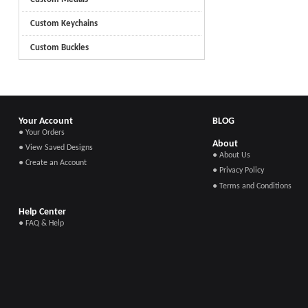
Custom Keychains
Custom Buckles
Your Account
BLOG
● Your Orders
About
● View Saved Designs
● About Us
● Create an Account
● Privacy Policy
● Terms and Conditions
Help Center
● FAQ & Help