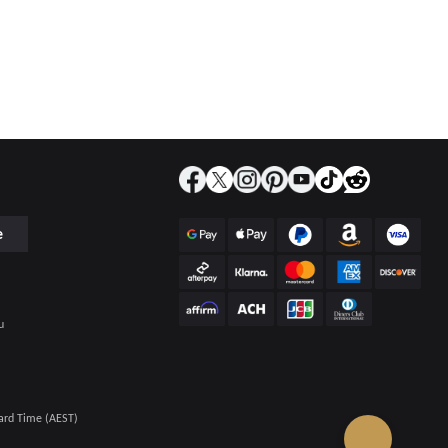
e
u
ard Time (AEST)