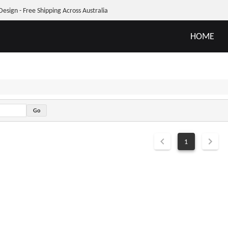
Design - Free Shipping Across Australia
HOME
1