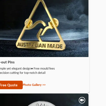
-out Pins
mple yet elegant design
● Free mould fees
ecision cutting for top-notch detail
Photo Gallery >>
Free Quote