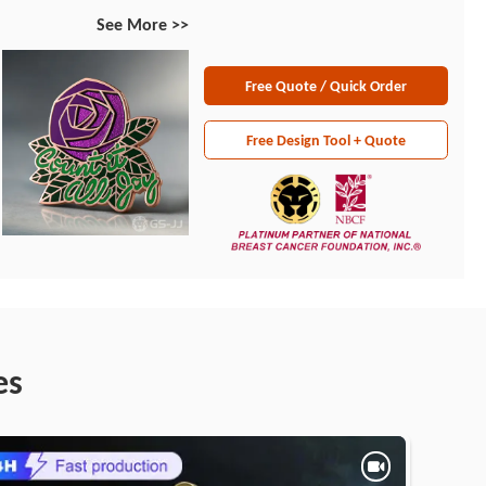
See More >>
Free Quote / Quick Order
Free Design Tool + Quote
es