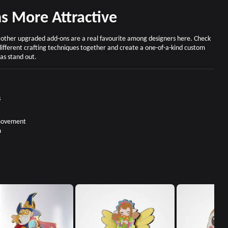
s More Attractive
d other upgraded add-ons are a real favourite among designers here. Check
different crafting techniques together and create a one-of-a-kind custom
as stand out.
s
 movement
m