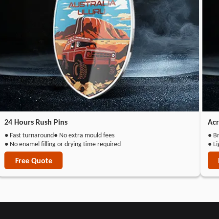
24 Hours Rush Pins
Acr
● Fast turnaround
● No extra mould fees
● Br
● No enamel filling or drying time required
● L
Free Quote