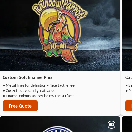
Custom Soft Enamel Pins
Cut
● Metal lines for definition
● Nice tactile feel
● Si
● Cost-effective and great value
● Pr
● Enamel colours are set below the surface
Free Quote