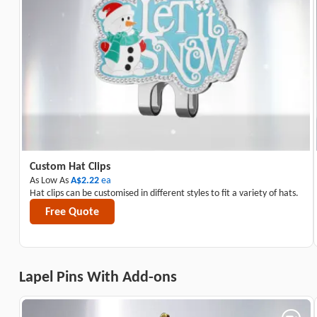
Custom Hat Clips
As Low As
A$2.22
ea
Hat clips can be customised in different styles to fit a variety of hats.
Free Quote
Lapel Pins With Add-ons