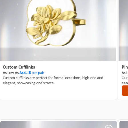
Custom Cufflinks
Pin
As Low As
A$4.18
per pair
As 
Custom cufflinks are perfect for formal occasions, high-end and
Our
elegant, showcasing one's taste.
eas