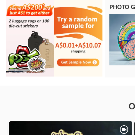
PHOTO G
O