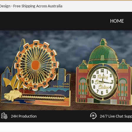
Design - Free Shipping Across Australia
HOME
24H Production
24/7 Live Chat Sup