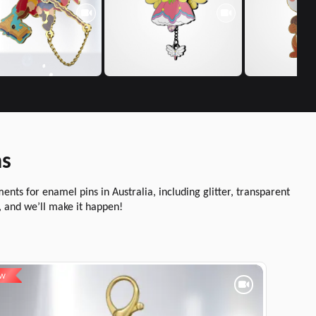
ns
ts for enamel pins in Australia, including glitter, transparent
, and we’ll make it happen!
EW