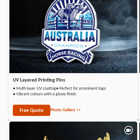
UV Layered Printing Pins
● Multi-layer UV coating
● Perfect for prominent logo
● Vibrant colours with a glossy finish
Photo Gallery >>
Free Quote