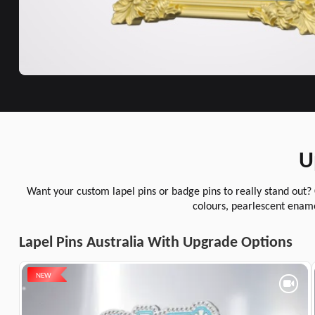
U
Want your custom lapel pins or badge pins to really stand out?
colours, pearlescent ename
Lapel Pins Australia With Upgrade Options
NEW