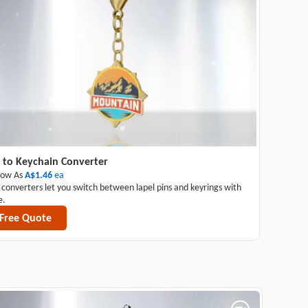
 to Keychain Converter
Low As
A$1.46
ea
 converters let you switch between lapel pins and keyrings with
e.
Free Quote