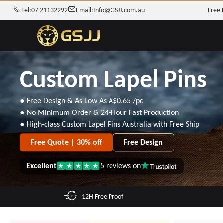
Tel:
07 21132292
Email:
Info@GSJJ.com.au
Free 
Custom Lapel Pins
● Free Design & As Low As
A$0.65
/pc
● No Minimum Order & 24-Hour Fast Production
● High-class Custom Lapel Pins Australia with Free Ship
Free Quote | 30% off
Free Design
Excellent
5
reviews on
Rated
5
out
of
12H Free Proof
5
stars