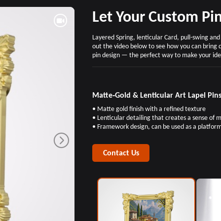
Let Your Custom Pin
Layered Spring, lenticular Card, pull-swing an
out the video below to see how you can bring 
pin design — the perfect way to make your ide
Matte‑Gold & Lenticular Art Lapel Pin
• Matte gold finish with a refined texture
• Lenticular detailing that creates a sense of
• Framework design, can be used as a platfor
Contact Us