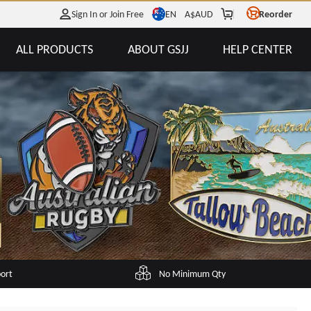
EN
Sign In or Join Free
A$
AUD
Reorder
ALL PRODUCTS
ABOUT GSJJ
HELP CENTER
port
No Minimum Qty