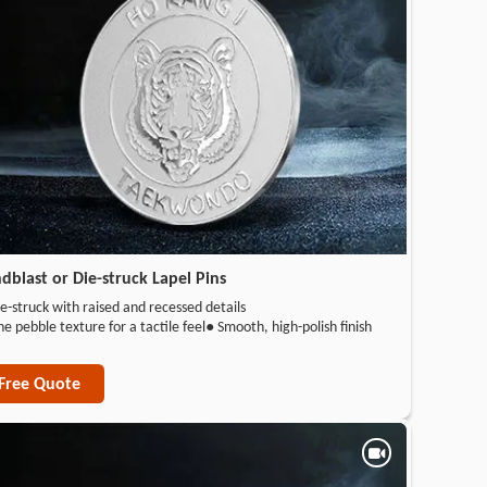
dblast or Die-struck Lapel Pins
e-struck with raised and recessed details
ne pebble texture for a tactile feel
● Smooth, high-polish finish
Free Quote