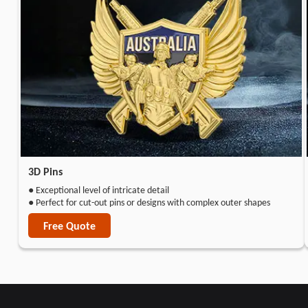
3D Pins
● Exceptional level of intricate detail
● Perfect for cut-out pins or designs with complex outer shapes
Free Quote