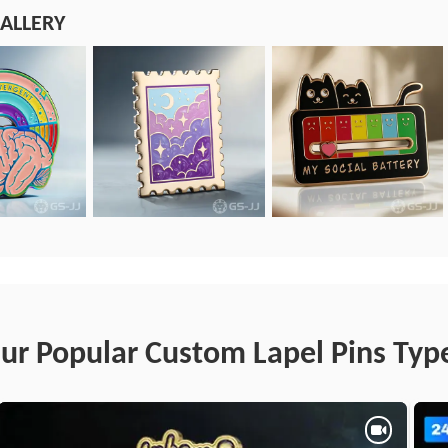
ALLERY
ur Popular Custom Lapel Pins Typ