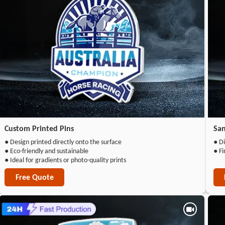
Custom Printed Pins
San
● Design printed directly onto the surface
● Di
● Eco-friendly and sustainable
● Fi
● Ideal for gradients or photo-quality prints
Free Quote