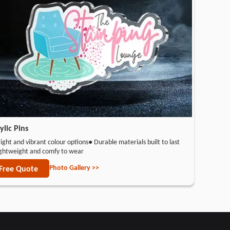
ylic Pins
ight and vibrant colour options
● Durable materials built to last
ightweight and comfy to wear
Photo Gallery >>
Free Quote