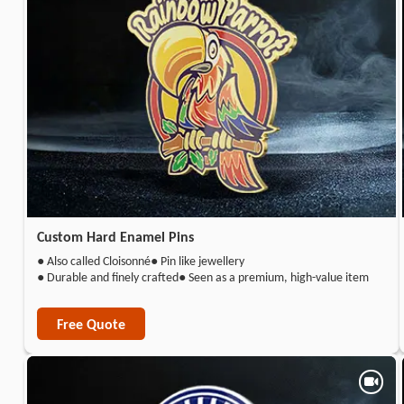
Custom Hard Enamel Pins
● Also called Cloisonné
● Pin like jewellery
● Durable and finely crafted
● Seen as a premium, high-value item
Free Quote