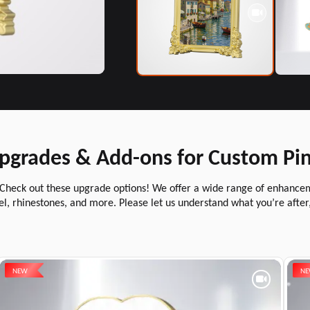
pgrades & Add-ons for Custom Pi
 Check out these upgrade options! We offer a wide range of enhancemen
l, rhinestones, and more. Please let us understand what you’re after
NEW
N