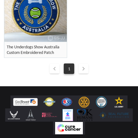
The Underdogs Show Australia
Custom Embroidered Patch
1