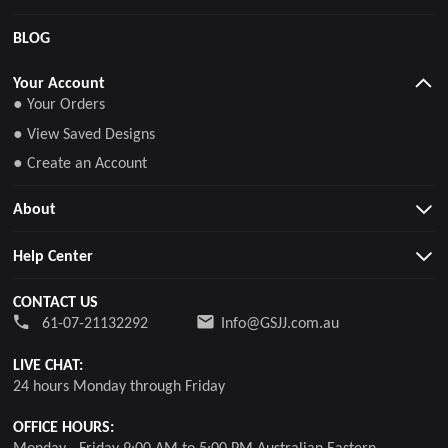
BLOG
Your Account
● Your Orders
● View Saved Designs
● Create an Account
About
Help Center
CONTACT US
61-07-21132292
Info@GSJJ.com.au
LIVE CHAT:
24 hours Monday through Friday
OFFICE HOURS:
Monday - Friday 9:00 AM to 5:00 PM Australian Eastern