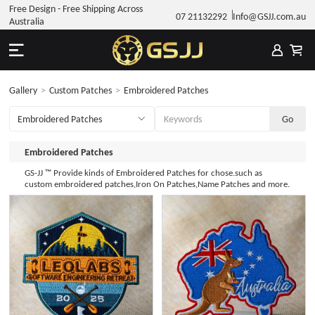
Free Design - Free Shipping Across
07 21132292
Info@GSJJ.com.au
Australia
Gallery
>
Custom Patches
>
Embroidered Patches
Embroidered Patches
GS-JJ ™ Provide kinds of Embroidered Patches for chose.such as
custom embroidered patches,Iron On Patches,Name Patches and more.