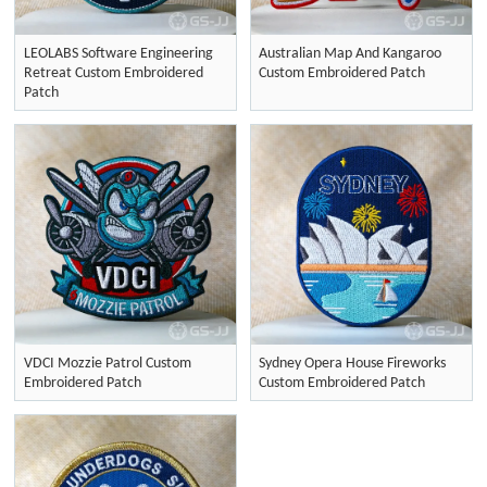
LEOLABS Software Engineering
Australian Map And Kangaroo
Retreat Custom Embroidered
Custom Embroidered Patch
Patch
VDCI Mozzie Patrol Custom
Sydney Opera House Fireworks
Embroidered Patch
Custom Embroidered Patch