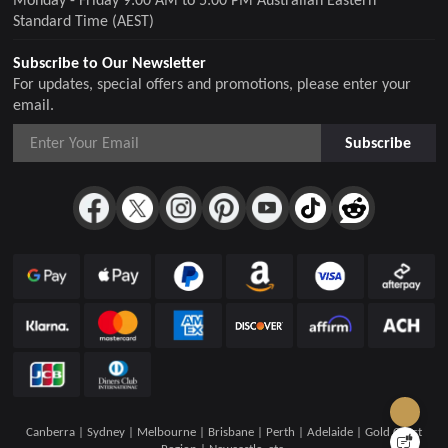
Standard Time (AEST)
Subscribe to Our Newsletter
For updates, special offers and promotions, please enter your
email.
Subscribe
Canberra | Sydney | Melbourne | Brisbane | Perth | Adelaide | Gold Coast